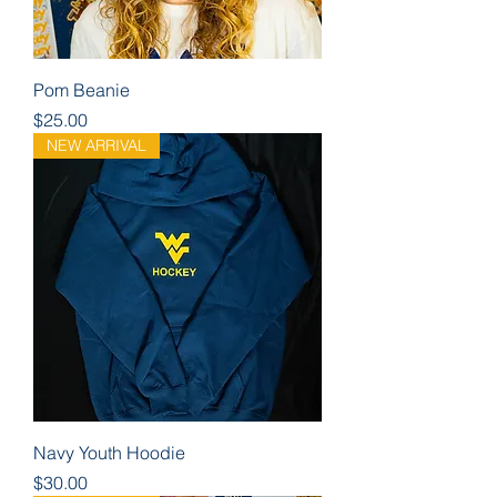
Pom Beanie
Price
$25.00
NEW ARRIVAL
Navy Youth Hoodie
Price
$30.00