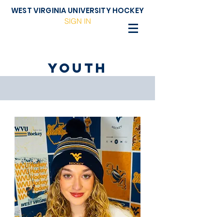
WEST VIRGINIA UNIVERSITY HOCKEY
SIGN IN
Youth