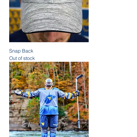
Snap Back
Out of stock