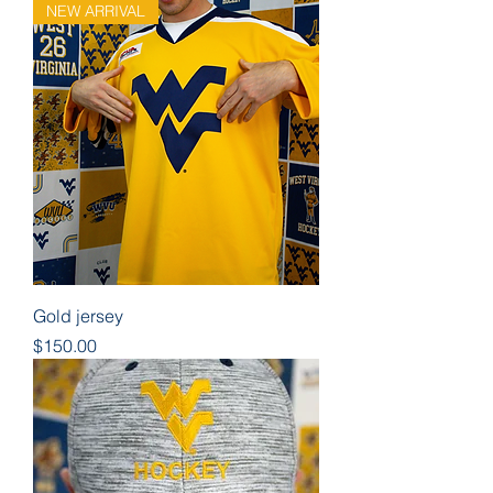
NEW ARRIVAL
Gold jersey
Price
$150.00