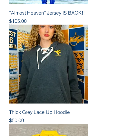
“Almost Heaven” Jersey IS BACK!!
Price
$105.00
Thick Grey Lace Up Hoodie
Price
$50.00