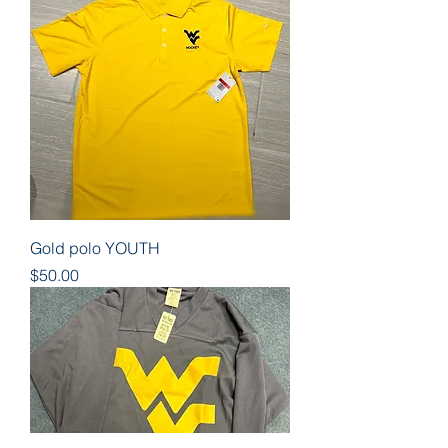
Gold polo YOUTH
Price
$50.00