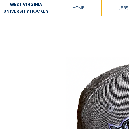
WEST VIRGINIA
HOME
JERS
UNIVERSITY HOCKEY