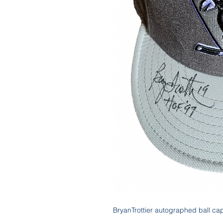
BryanTrottier autographed ball ca