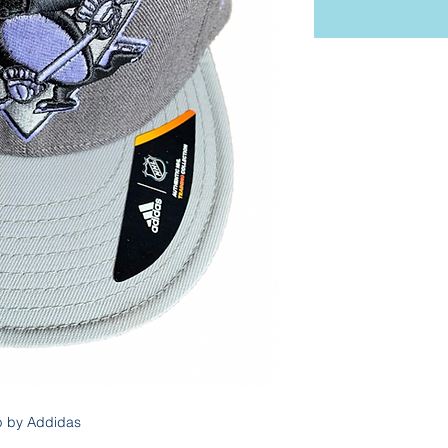
p by Addidas 