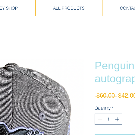
EY SHOP
ALL PRODUCTS
CONTA
Penguin
autogra
Regula
 $60.00 
$42.0
Price
Quantity
*