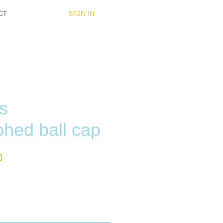
SIGN IN
CT
s
phed ball cap
r
Sale
0
Price