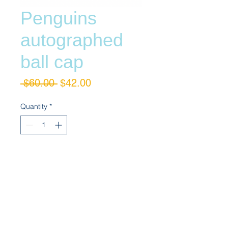
Penguins
autographed
ball cap
Regular
Sale
 $60.00 
$42.00
Price
Price
Quantity
*
Add to Cart
Bryan Trottier autographed ball cap 
adjustable fitting by Addidas