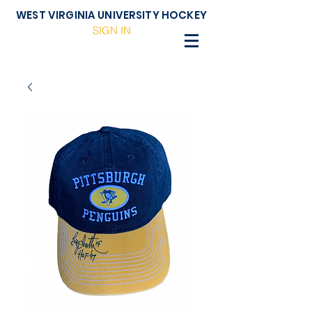
WEST VIRGINIA UNIVERSITY HOCKEY
SIGN IN